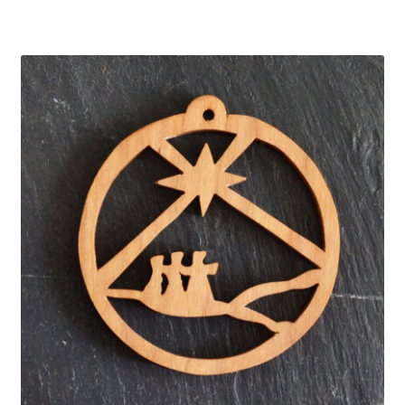
About
FAQ’s
Show Schedule