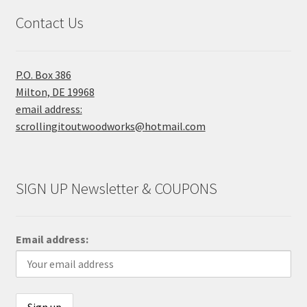
Contact Us
P.O. Box 386
Milton, DE 19968
email address:
scrollingitoutwoodworks@hotmail.com
SIGN UP Newsletter & COUPONS
Email address: