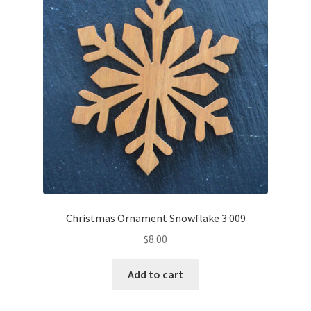
Christmas Ornament Snowflake 3 009
$
8.00
Add to cart