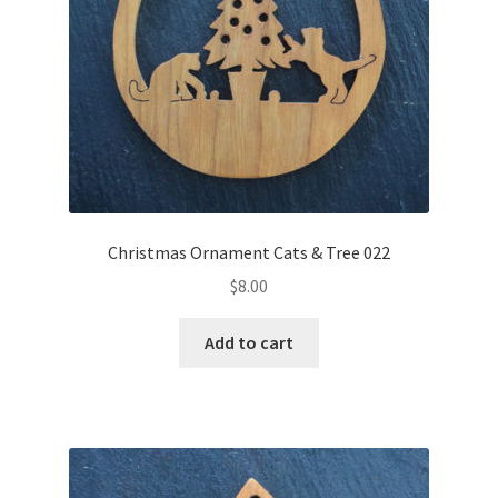
Christmas Ornament Cats & Tree 022
$
8.00
Add to cart