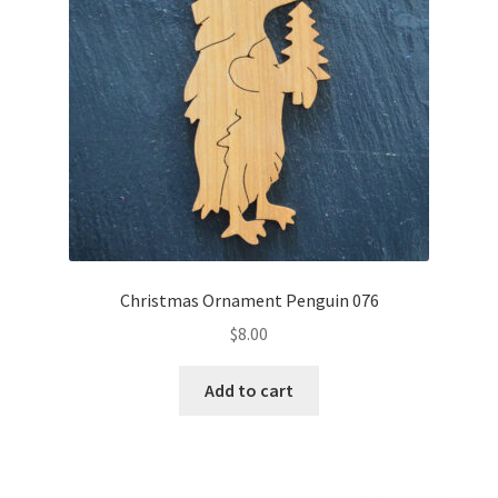
Christmas Ornament Penguin 076
$
8.00
Add to cart