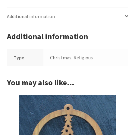
Additional information
Additional information
Type
Christmas, Religious
You may also like…