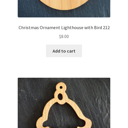
Christmas Ornament Lighthouse with Bird 212
$
8.00
Add to cart