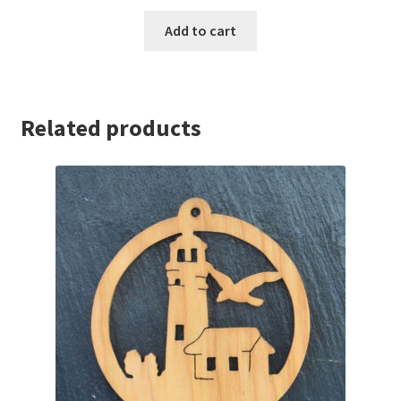
Add to cart
Related products