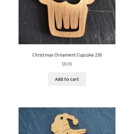
Christmas Ornament Cupcake 230
$
8.00
Add to cart