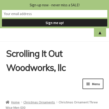
Sign-up now - never miss a SALE!
▲
Skip
Skip
Scrolling It Out
to
to
navigation
content
Woodworks, llc
Menu
Home
Home
Christmas Ornaments
Christmas Ornament Three
Wise Men 030
Shop