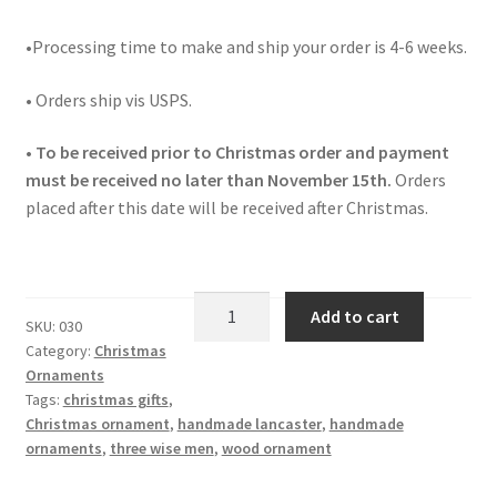
•Processing time to make and ship your order is 4-6 weeks.
• Orders ship vis USPS.
• To be received prior to Christmas order and payment
must be received no later than November 15th.
Orders
placed after this date will be received after Christmas.
Christmas
Add to cart
SKU:
030
Ornament
Category:
Christmas
Three
Ornaments
Wise
Tags:
christmas gifts
,
Men
Christmas ornament
,
handmade lancaster
,
handmade
030
ornaments
,
three wise men
,
wood ornament
quantity