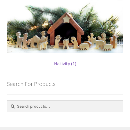
Nativity (1)
Search For Products
Search
Search
for: