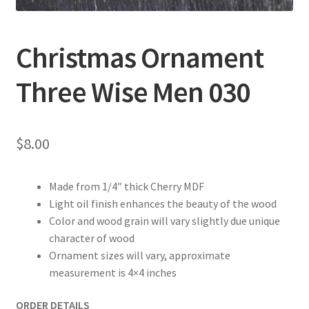
Christmas Ornament
Three Wise Men 030
$
8.00
Made from 1/4″ thick Cherry MDF
Light oil finish enhances the beauty of the wood
Color and wood grain will vary slightly due unique
character of wood
Ornament sizes will vary, approximate
measurement is 4×4 inches
ORDER DETAILS