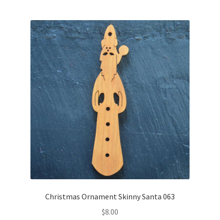
Christmas Ornament Skinny Santa 063
$
8.00