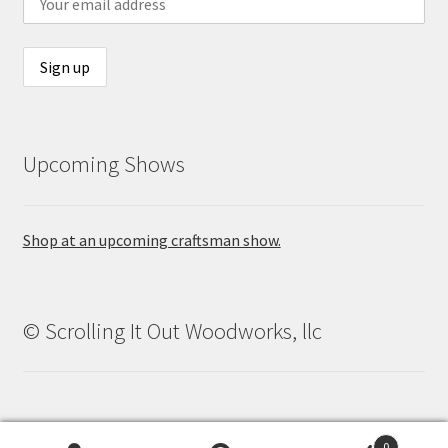
Upcoming Shows
Shop at an upcoming craftsman show.
© Scrolling It Out Woodworks, llc
0