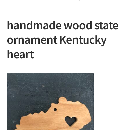
About
handmade wood state
FAQ’s
ornament Kentucky
Show Schedule
heart