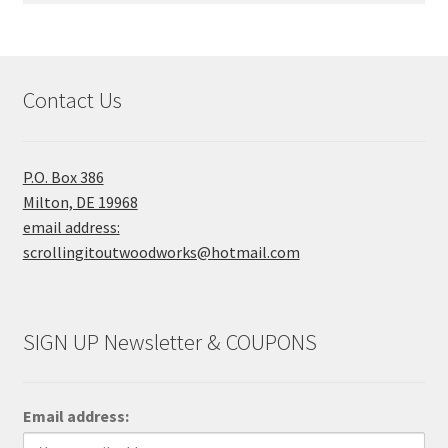
Contact Us
P.O. Box 386
Milton, DE 19968
email address:
scrollingitoutwoodworks@hotmail.com
SIGN UP Newsletter & COUPONS
Email address: