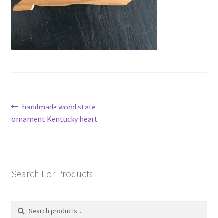
Post
Previous
handmade wood state
post:
ornament Kentucky heart
navigation
Search For Products
Search
Search
for: