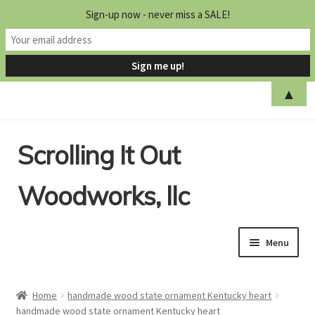
Sign-up now - never miss a SALE!
▲
Skip
Skip
Scrolling It Out
to
to
navigation
content
Woodworks, llc
Menu
Home
Home
handmade wood state ornament Kentucky heart
handmade wood state ornament Kentucky heart
Shop