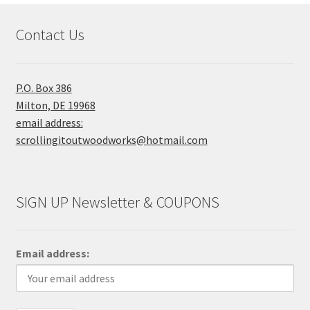
Contact Us
P.O. Box 386
Milton, DE 19968
email address:
scrollingitoutwoodworks@hotmail.com
SIGN UP Newsletter & COUPONS
Email address: