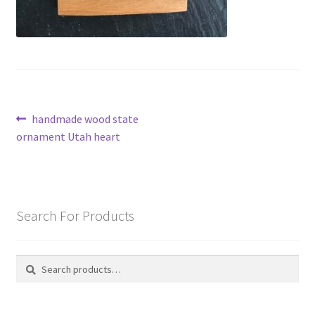
Post
Previous
handmade wood state
post:
ornament Utah heart
navigation
Search For Products
Search
Search
for: