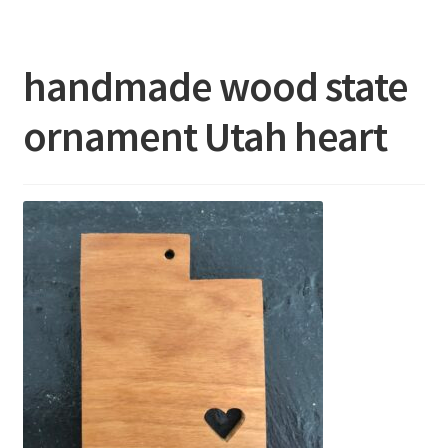
About
handmade wood state
FAQ’s
ornament Utah heart
Show Schedule