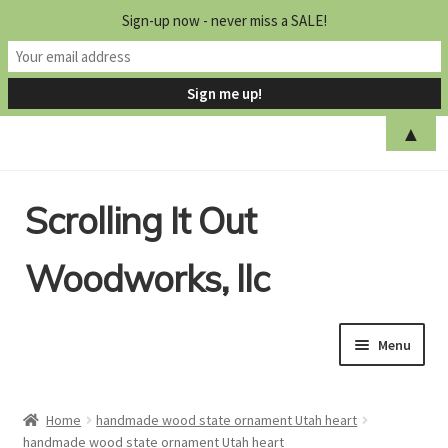
Sign-up now - never miss a SALE!
▲
Skip
Skip
Scrolling It Out
to
to
navigation
content
Woodworks, llc
Menu
Home
Home
handmade wood state ornament Utah heart
handmade wood state ornament Utah heart
Shop